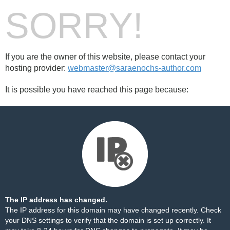
SORRY!
If you are the owner of this website, please contact your
hosting provider:
webmaster@saraenochs-author.com
It is possible you have reached this page because:
The IP address has changed.
The IP address for this domain may have changed recently. Check
your DNS settings to verify that the domain is set up correctly. It