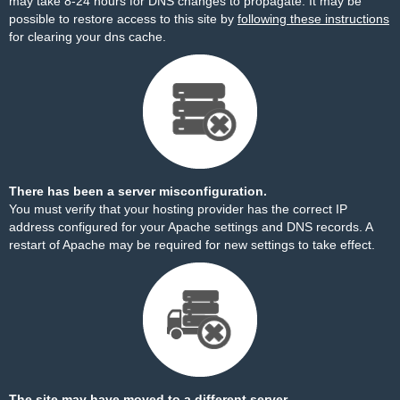
may take 8-24 hours for DNS changes to propagate. It may be
possible to restore access to this site by
following these instructions
for clearing your dns cache.
There has been a server misconfiguration.
You must verify that your hosting provider has the correct IP
address configured for your Apache settings and DNS records. A
restart of Apache may be required for new settings to take effect.
The site may have moved to a different server.